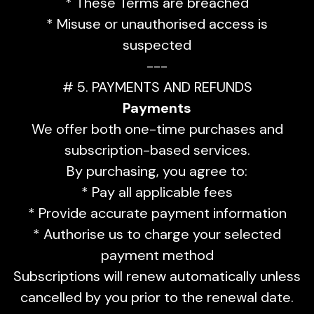
* These Terms are breached
* Misuse or unauthorised access is
suspected
---
# 5. PAYMENTS AND REFUNDS
Payments
We offer both one-time purchases and
subscription-based services.
By purchasing, you agree to:
* Pay all applicable fees
* Provide accurate payment information
* Authorise us to charge your selected
payment method
Subscriptions will renew automatically unless
cancelled by you prior to the renewal date.