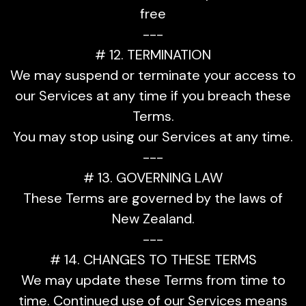
free
---
# 12. TERMINATION
We may suspend or terminate your access to
our Services at any time if you breach these
Terms.
You may stop using our Services at any time.
---
# 13. GOVERNING LAW
These Terms are governed by the laws of
New Zealand.
---
# 14. CHANGES TO THESE TERMS
We may update these Terms from time to
time. Continued use of our Services means