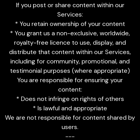
If you post or share content within our
Services:
* You retain ownership of your content
* You grant us a non-exclusive, worldwide,
royalty-free licence to use, display, and
distribute that content within our Services,
including for community, promotional, and
testimonial purposes (where appropriate)
You are responsible for ensuring your
content:
* Does not infringe on rights of others
* Is lawful and appropriate
We are not responsible for content shared by
users.
---