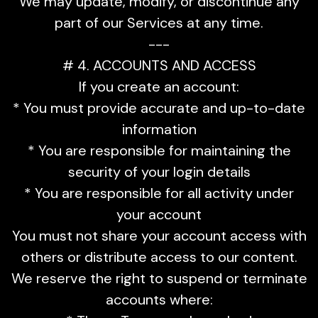
We may update, modify, or discontinue any
part of our Services at any time.
---
# 4. ACCOUNTS AND ACCESS
If you create an account:
* You must provide accurate and up-to-date
information
* You are responsible for maintaining the
security of your login details
* You are responsible for all activity under
your account
You must not share your account access with
others or distribute access to our content.
We reserve the right to suspend or terminate
accounts where: