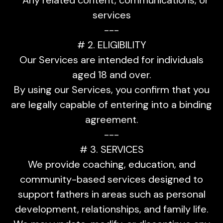
services
---
# 2. ELIGIBILITY
Our Services are intended for individuals
aged 18 and over.
By using our Services, you confirm that you
are legally capable of entering into a binding
agreement.
---
# 3. SERVICES
We provide coaching, education, and
community-based services designed to
support fathers in areas such as personal
development, relationships, and family life.