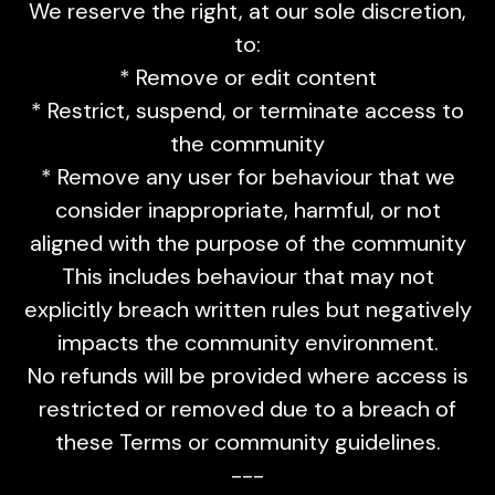
We reserve the right, at our sole discretion,
to:
* Remove or edit content
* Restrict, suspend, or terminate access to
the community
* Remove any user for behaviour that we
consider inappropriate, harmful, or not
aligned with the purpose of the community
This includes behaviour that may not
explicitly breach written rules but negatively
impacts the community environment.
No refunds will be provided where access is
restricted or removed due to a breach of
these Terms or community guidelines.
---