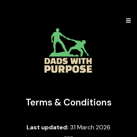
Terms & Conditions
Last updated:
31 March 2026
---