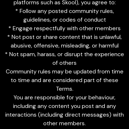
platforms such as Skool), you agree to:
* Follow any posted community rules,
guidelines, or codes of conduct
* Engage respectfully with other members
* Not post or share content that is unlawful,
abusive, offensive, misleading, or harmful
* Not spam, harass, or disrupt the experience
of others
Community rules may be updated from time
to time and are considered part of these
Terms.
You are responsible for your behaviour,
including any content you post and any
interactions (including direct messages) with
other members.