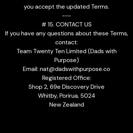
you accept the updated Terms.
---
# 15. CONTACT US
If you have any questions about these Terms,
contact:
Team Twenty Ten Limited (Dads with
Purpose)
Email:
nat@dadswithpurpose.co
Registered Office:
Shop 2, 69e Discovery Drive
Whitby, Porirua, 5024
New Zealand