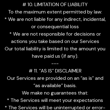
# 10. LIMITATION OF LIABILITY
To the maximum extent permitted by law:
* We are not liable for any indirect, incidental,
or consequential loss
* We are not responsible for decisions or
actions you take based on our Services
Our total liability is limited to the amount you
have paid us (if any).
---
# 11. “AS IS” DISCLAIMER
Our Services are provided on an “as is” and
“as available” basis.
We make no guarantees that:
* The Services will meet your expectations
* The Services will be uninterrupted or error-