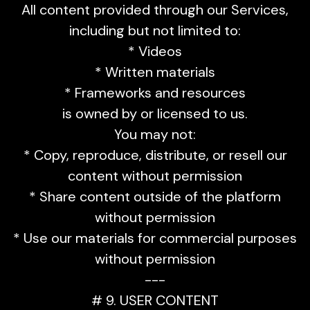
All content provided through our Services,
including but not limited to:
* Videos
* Written materials
* Frameworks and resources
is owned by or licensed to us.
You may not:
* Copy, reproduce, distribute, or resell our
content without permission
* Share content outside of the platform
without permission
* Use our materials for commercial purposes
without permission
---
# 9. USER CONTENT