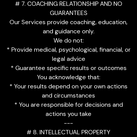
# 7. COACHING RELATIONSHIP AND NO
GUARANTEES
Our Services provide coaching, education,
and guidance only.
We do not:
* Provide medical, psychological, financial, or
legal advice
* Guarantee specific results or outcomes
You acknowledge that:
* Your results depend on your own actions
and circumstances
* You are responsible for decisions and
actions you take
---
# 8. INTELLECTUAL PROPERTY