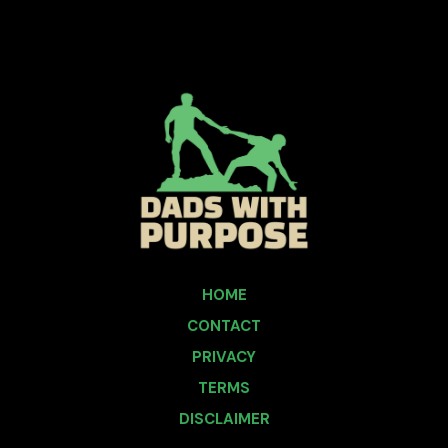
HOME
CONTACT
PRIVACY
TERMS
DISCLAIMER