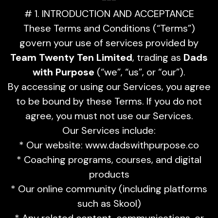
# 1. INTRODUCTION AND ACCEPTANCE
These Terms and Conditions (“Terms”)
govern your use of services provided by
Team Twenty Ten Limited
, trading as
Dads
with Purpose
(“we”, “us”, or “our”).
By accessing or using our Services, you agree
to be bound by these Terms. If you do not
agree, you must not use our Services.
Our Services include:
* Our website: www.dadswithpurpose.co
* Coaching programs, courses, and digital
products
* Our online community (including platforms
such as Skool)
* Any related content, communications, or