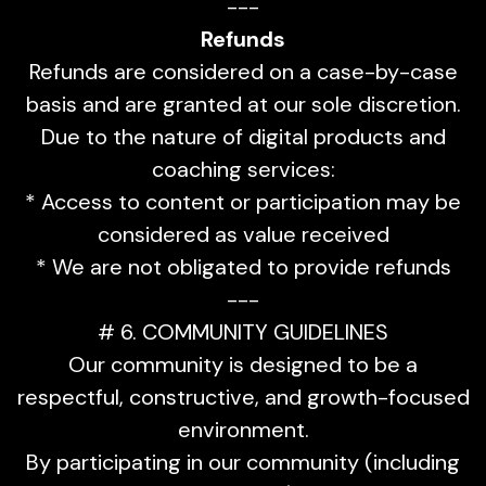
---
Refunds
Refunds are considered on a case-by-case
basis and are granted at our sole discretion.
Due to the nature of digital products and
coaching services:
* Access to content or participation may be
considered as value received
* We are not obligated to provide refunds
---
# 6. COMMUNITY GUIDELINES
Our community is designed to be a
respectful, constructive, and growth-focused
environment.
By participating in our community (including