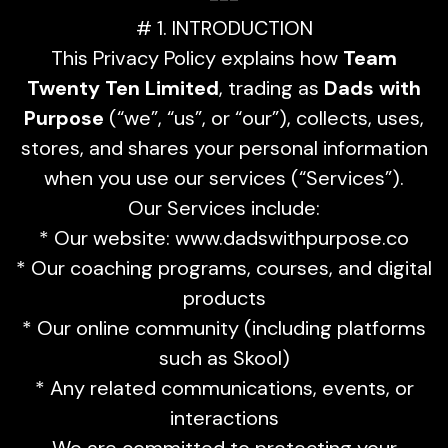
# 1. INTRODUCTION
This Privacy Policy explains how
Team
Twenty Ten Limited
, trading as
Dads with
Purpose
(“we”, “us”, or “our”), collects, uses,
stores, and shares your personal information
when you use our services (“Services”).
Our Services include:
* Our website: www.dadswithpurpose.co
* Our coaching programs, courses, and digital
products
* Our online community (including platforms
such as Skool)
* Any related communications, events, or
interactions
We are committed to protecting your