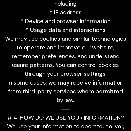
including:
* IP address
* Device and browser information
* Usage data and interactions
We may use cookies and similar technologies
to operate and improve our website,
remember preferences, and understand
usage patterns. You can control cookies
through your browser settings.
In some cases, we may receive information
from third-party services where permitted
by law.
---
# 4. HOW DO WE USE YOUR INFORMATION?
We use your information to operate, deliver,