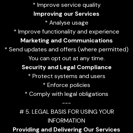
* Improve service quality
Improving our Services
* Analyse usage
* Improve functionality and experience
Marketing and Communications
* Send updates and offers (where permitted)
You can opt out at any time.
Security and Legal Compliance
* Protect systems and users
* Enforce policies
* Comply with legal obligations
---
# 5. LEGAL BASIS FOR USING YOUR
INFORMATION
Providing and Delivering Our Services