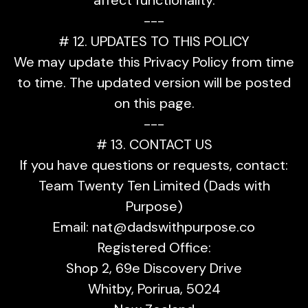
---
# 12. UPDATES TO THIS POLICY
We may update this Privacy Policy from time
to time. The updated version will be posted
on this page.
---
# 13. CONTACT US
If you have questions or requests, contact:
Team Twenty Ten Limited (Dads with
Purpose)
Email:
nat@dadswithpurpose.co
Registered Office:
Shop 2, 69e Discovery Drive
Whitby, Porirua, 5024