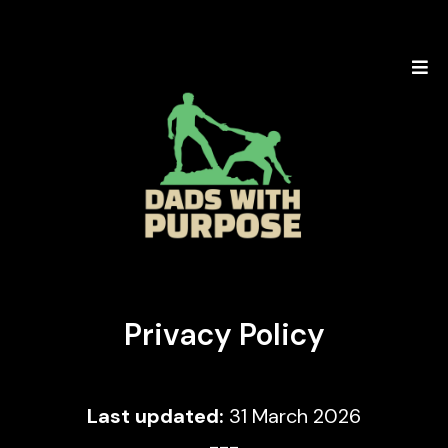
Privacy Policy
Last updated:
31 March 2026
---