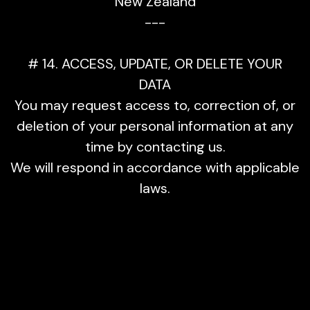
New Zealand
---
# 14. ACCESS, UPDATE, OR DELETE YOUR
DATA
You may request access to, correction of, or
deletion of your personal information at any
time by contacting us.
We will respond in accordance with applicable
laws.