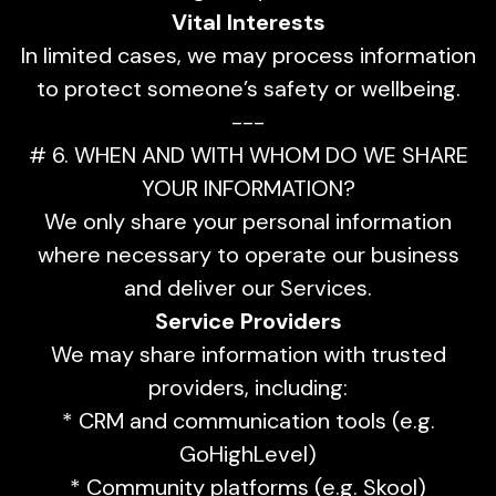
Vital Interests
In limited cases, we may process information
to protect someone’s safety or wellbeing.
---
# 6. WHEN AND WITH WHOM DO WE SHARE
YOUR INFORMATION?
We only share your personal information
where necessary to operate our business
and deliver our Services.
Service Providers
We may share information with trusted
providers, including:
* CRM and communication tools (e.g.
GoHighLevel)
* Community platforms (e.g. Skool)