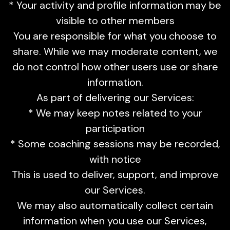
* Your activity and profile information may be
visible to other members
You are responsible for what you choose to
share. While we may moderate content, we
do not control how other users use or share
information.
As part of delivering our Services:
* We may keep notes related to your
participation
* Some coaching sessions may be recorded,
with notice
This is used to deliver, support, and improve
our Services.
We may also automatically collect certain
information when you use our Services,