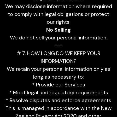
We may disclose information where required
to comply with legal obligations or protect
our rights.
No Selling
We do not sell your personal information.
---
# 7. HOW LONG DO WE KEEP YOUR
INFORMATION?
We retain your personal information only as
long as necessary to:
* Provide our Services
* Meet legal and regulatory requirements
* Resolve disputes and enforce agreements
This is managed in accordance with the New
Zealand Privacy Act 2020 and other