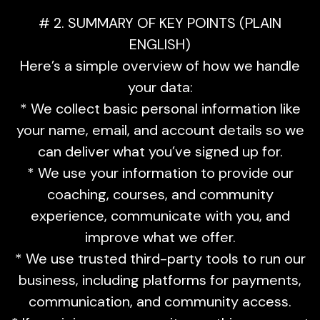
# 2. SUMMARY OF KEY POINTS (PLAIN
ENGLISH)
Here’s a simple overview of how we handle
your data:
* We collect basic personal information like
your name, email, and account details so we
can deliver what you’ve signed up for.
* We use your information to provide our
coaching, courses, and community
experience, communicate with you, and
improve what we offer.
* We use trusted third-party tools to run our
business, including platforms for payments,
communication, and community access.