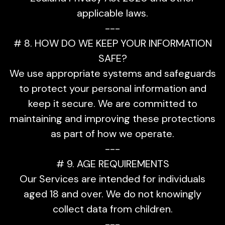
applicable laws.
---
# 8. HOW DO WE KEEP YOUR INFORMATION
SAFE?
We use appropriate systems and safeguards
to protect your personal information and
keep it secure. We are committed to
maintaining and improving these protections
as part of how we operate.
---
# 9. AGE REQUIREMENTS
Our Services are intended for individuals
aged 18 and over. We do not knowingly
collect data from children.
---