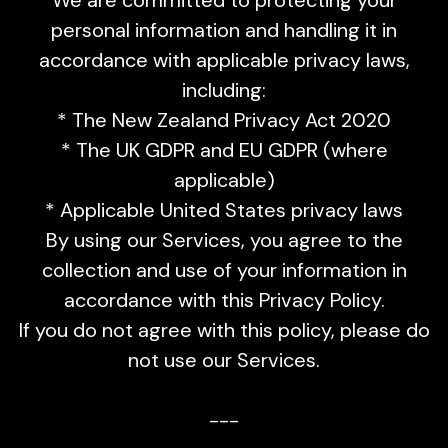
personal information and handling it in
accordance with applicable privacy laws,
including:
* The New Zealand Privacy Act 2020
* The UK GDPR and EU GDPR (where
applicable)
* Applicable United States privacy laws
By using our Services, you agree to the
collection and use of your information in
accordance with this Privacy Policy.
If you do not agree with this policy, please do
not use our Services.
---