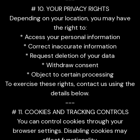
# 10. YOUR PRIVACY RIGHTS
Depending on your location, you may have
the right to:
* Access your personal information
* Correct inaccurate information
* Request deletion of your data
* Withdraw consent
* Object to certain processing
To exercise these rights, contact us using the
details below.
---
# 11. COOKIES AND TRACKING CONTROLS
You can control cookies through your
browser settings. Disabling cookies may
affect functionality.