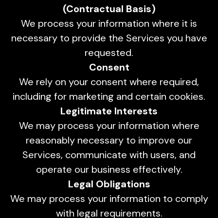
(Contractual Basis)
We process your information where it is
necessary to provide the Services you have
requested.
Consent
We rely on your consent where required,
including for marketing and certain cookies.
Legitimate Interests
We may process your information where
reasonably necessary to improve our
Services, communicate with users, and
operate our business effectively.
Legal Obligations
We may process your information to comply
with legal requirements.