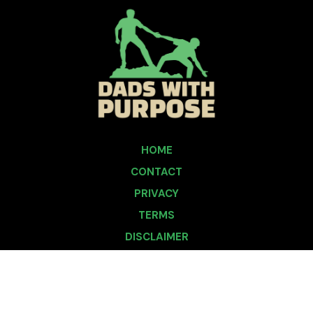
HOME
CONTACT
PRIVACY
TERMS
DISCLAIMER