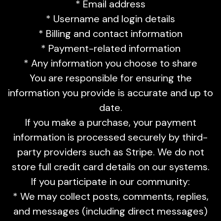
* Email address
* Username and login details
* Billing and contact information
* Payment-related information
* Any information you choose to share
You are responsible for ensuring the
information you provide is accurate and up to
date.
If you make a purchase, your payment
information is processed securely by third-
party providers such as Stripe. We do not
store full credit card details on our systems.
If you participate in our community:
* We may collect posts, comments, replies,
and messages (including direct messages)