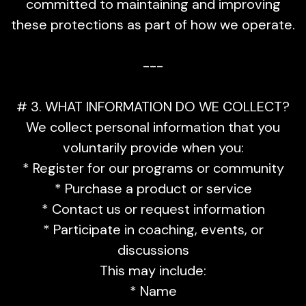
committed to maintaining and improving
these protections as part of how we operate.
---
# 3. WHAT INFORMATION DO WE COLLECT?
We collect personal information that you
voluntarily provide when you:
* Register for our programs or community
* Purchase a product or service
* Contact us or request information
* Participate in coaching, events, or
discussions
This may include:
* Name