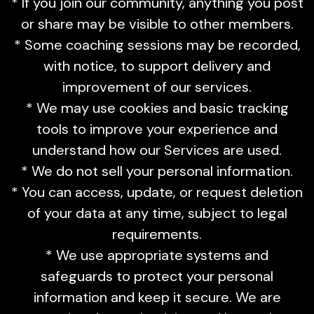
* If you join our community, anything you post
or share may be visible to other members.
* Some coaching sessions may be recorded,
with notice, to support delivery and
improvement of our services.
* We may use cookies and basic tracking
tools to improve your experience and
understand how our Services are used.
* We do not sell your personal information.
* You can access, update, or request deletion
of your data at any time, subject to legal
requirements.
* We use appropriate systems and
safeguards to protect your personal
information and keep it secure. We are