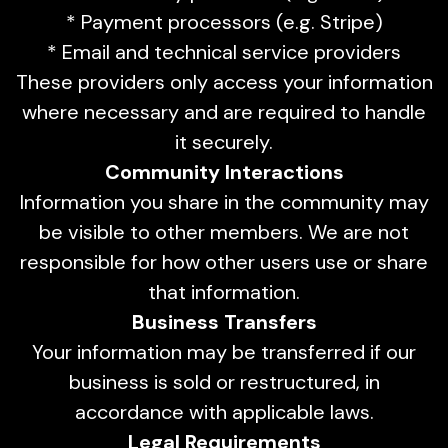
* Payment processors (e.g. Stripe)
* Email and technical service providers
These providers only access your information
where necessary and are required to handle
it securely.
Community Interactions
Information you share in the community may
be visible to other members. We are not
responsible for how other users use or share
that information.
Business Transfers
Your information may be transferred if our
business is sold or restructured, in
accordance with applicable laws.
Legal Requirements