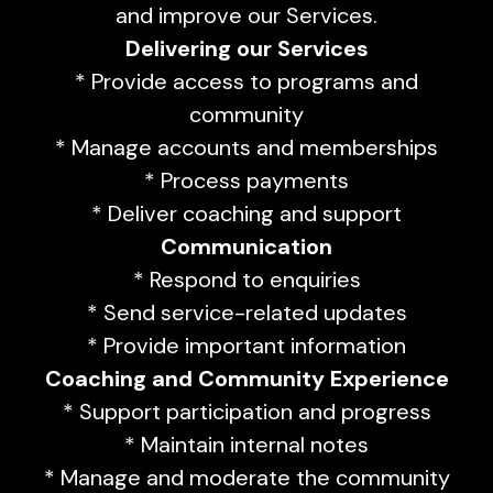
and improve our Services.
Delivering our Services
* Provide access to programs and
community
* Manage accounts and memberships
* Process payments
* Deliver coaching and support
Communication
* Respond to enquiries
* Send service-related updates
* Provide important information
Coaching and Community Experience
* Support participation and progress
* Maintain internal notes
* Manage and moderate the community